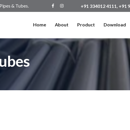
 Pipes & Tubes.
+91 334012 4111, +91
Home
About
Product
Download
Tubes