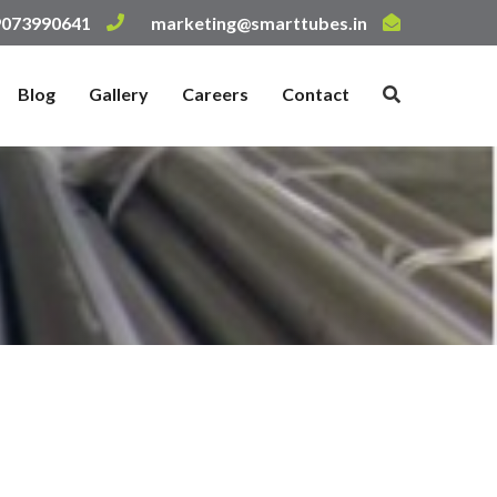
 9073990641
marketing@smarttubes.in
Blog
Gallery
Careers
Contact