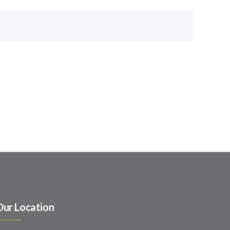
Our Location