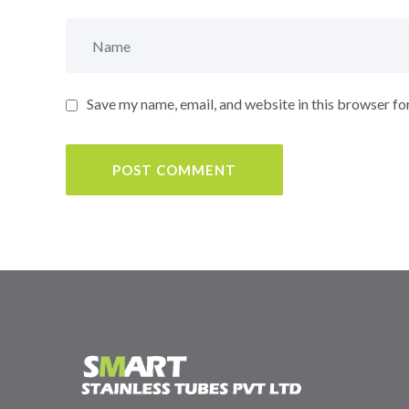
Save my name, email, and website in this browser fo
POST COMMENT