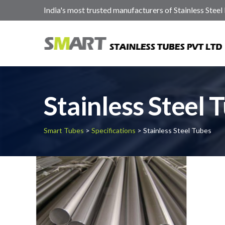
India's most trusted manufacturers of Stainless Steel
Stainless Steel 
Smart Tubes
>
Specifications
> Stainless Steel Tubes