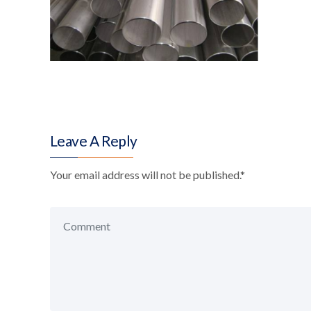
Leave A Reply
Your email address will not be published.
*