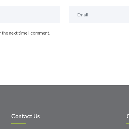
r the next time I comment.
Contact Us