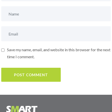
Save my name, email, and website in this browser for the next
time I comment.
POST COMMENT