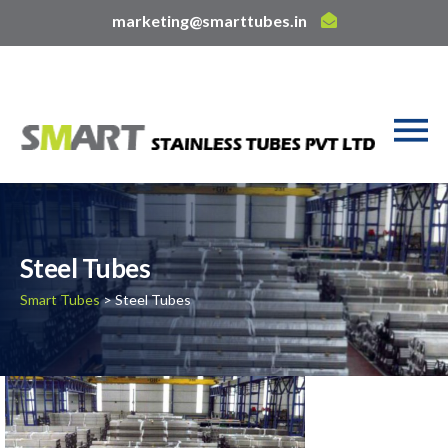
marketing@smarttubes.in
Steel Tubes
Smart Tubes
> Steel Tubes