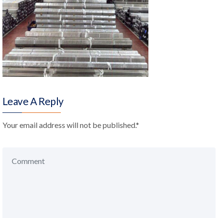
Leave A Reply
Your email address will not be published.
*