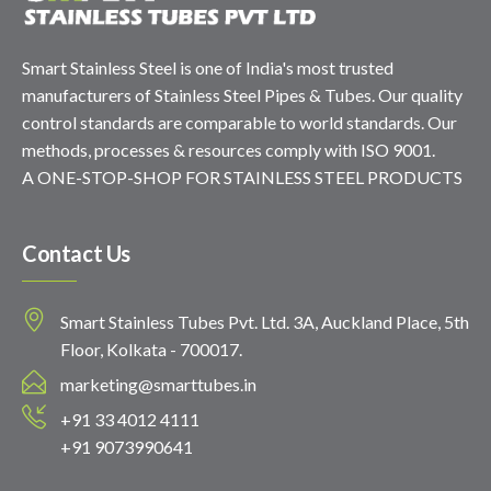
Smart Stainless Steel is one of India's most trusted
manufacturers of Stainless Steel Pipes & Tubes. Our quality
control standards are comparable to world standards. Our
methods, processes & resources comply with ISO 9001.
A ONE-STOP-SHOP FOR STAINLESS STEEL PRODUCTS
Contact Us
Smart Stainless Tubes Pvt. Ltd. 3A, Auckland Place, 5th
Floor, Kolkata - 700017.
marketing@smarttubes.in
+91 33 4012 4111
+91 9073990641